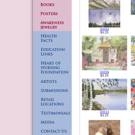
00004
$3.25
00009
$3.25
00013
$3.25