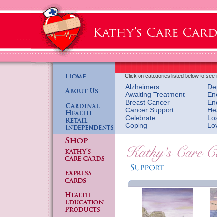
Click on categories listed below to see 
Alzheimers
De
Awaiting Treatment
En
Breast Cancer
En
Cancer Support
He
Celebrate
Lo
Coping
Lo