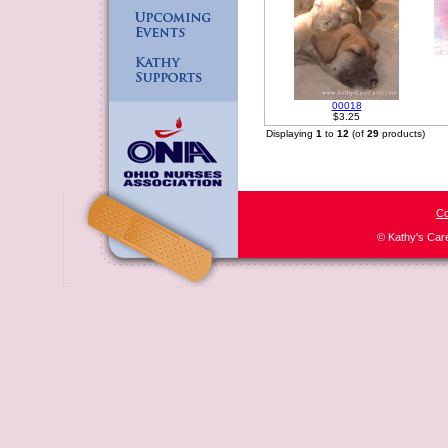
00018
$3.25
Displaying
1
to
12
(of
29
products)
Co
© Kathy's Car