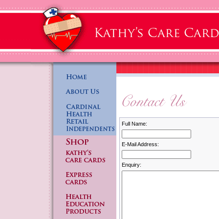
Full Name:
E-Mail Address:
Enquiry: