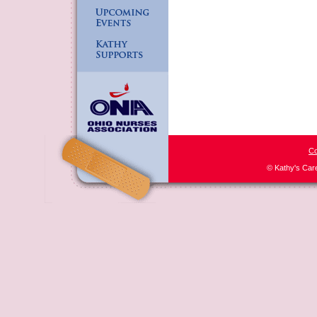
Co
© Kathy's Car