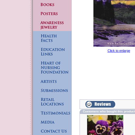
Click to enlarge
Customers who bought this produc