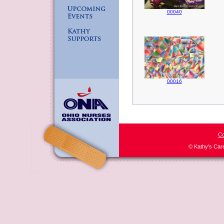
00040
00016
Co
© Kathy's Car