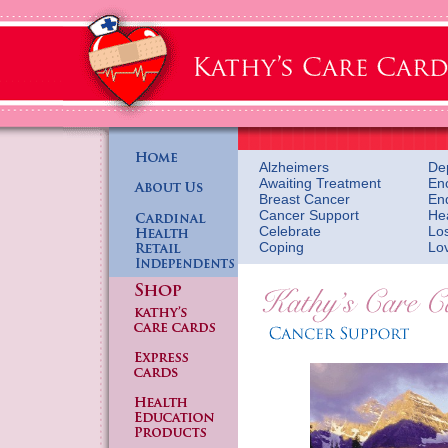
Alzheimers
De
Awaiting Treatment
En
Breast Cancer
En
Cancer Support
He
Celebrate
Lo
Coping
Lo