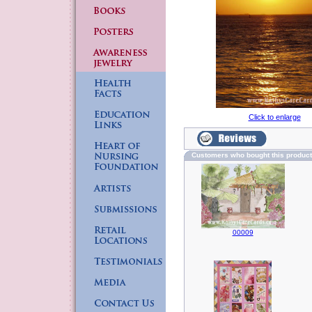
Click to enlarge
Customers who bought this produc
00009