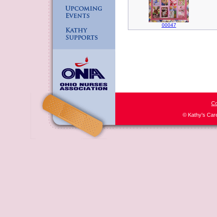
00047
Co
© Kathy's Car