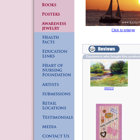
Click to enlarge
Customers who bought this produc
00023