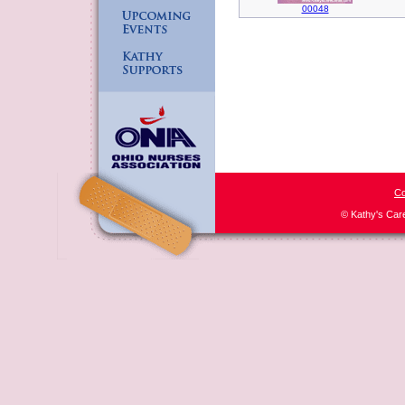
00048
Co
© Kathy's Car