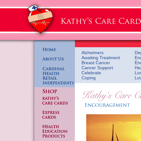
Alzheimers
De
Awaiting Treatment
En
Breast Cancer
En
Cancer Support
He
Celebrate
Lo
Coping
Lo