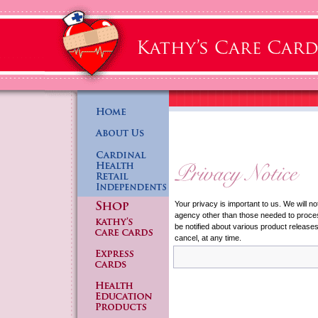
Your privacy is important to us. We will no
agency other than those needed to process
be notified about various product release
cancel, at any time.