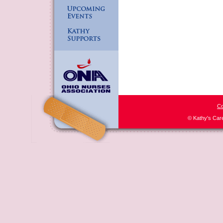
Co
© Kathy's Car