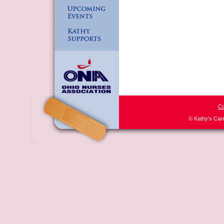
Co
© Kathy's Car