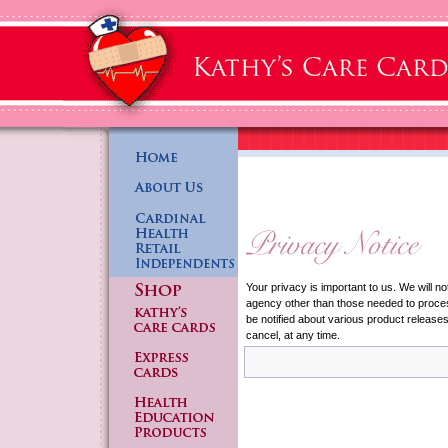
Your privacy is important to us. We will no
agency other than those needed to process
be notified about various product release
cancel, at any time.